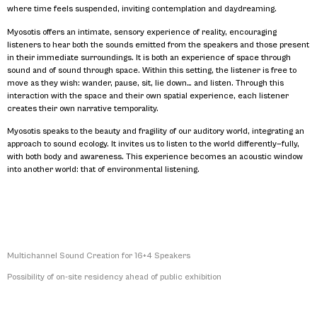
where time feels suspended, inviting contemplation and daydreaming.
Myosotis offers an intimate, sensory experience of reality, encouraging
listeners to hear both the sounds emitted from the speakers and those present
in their immediate surroundings. It is both an experience of space through
sound and of sound through space. Within this setting, the listener is free to
move as they wish: wander, pause, sit, lie down… and listen. Through this
interaction with the space and their own spatial experience, each listener
creates their own narrative temporality.
Myosotis speaks to the beauty and fragility of our auditory world, integrating an
approach to sound ecology. It invites us to listen to the world differently—fully,
with both body and awareness. This experience becomes an acoustic window
into another world: that of environmental listening.
Multichannel Sound Creation for 16+4 Speakers
Possibility of on-site residency ahead of public exhibition