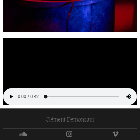
Clément Demonsant