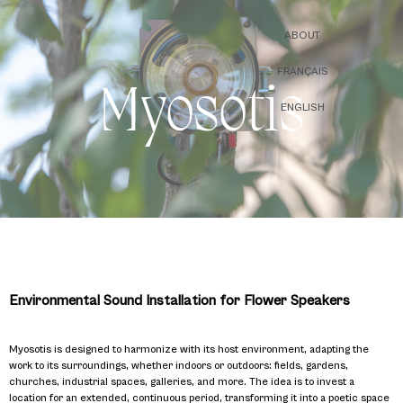
ABOUT
FRANÇAIS
Myosotis
ENGLISH
Environmental Sound Installation for Flower Speakers
Myosotis is designed to harmonize with its host environment, adapting the
work to its surroundings, whether indoors or outdoors: fields, gardens,
churches, industrial spaces, galleries, and more. The idea is to invest a
location for an extended, continuous period, transforming it into a poetic space