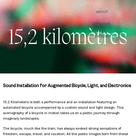
ABOUT
FRANÇAIS
15,2 kilomètres
ENGLISH
Sound Installation for Augmented Bicycle, Light, and Electronics
15.2 Kilometers is both a performance and an installation featuring an
automated bicycle accompanied by a custom sound and light design. This
scenography of a bicycle in motion takes us on a poetic journey through
imaginary landscapes.
The bicycle, much like the train, has always evoked strong sensations of
freedom, escape, travel, and vacation. All the poetic images born from these