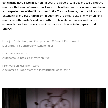
sensations have roots in our childhood: the bicycle is, in essence, a collective
memory that each of us carries. Everyone has their own vision, interpretations,
and experiences of the “little queen”: the Tour de France, the machine as an
extension of the body, urbanism, modernity, the emancipation of women, and
more recently, ecology and degrowth. The bicycle—or more specifically, the
wheel—also evokes more abstract concepts such as rotation, speed, and
energy.
Design, Production, and Composition: Clément Demonsant
Lighting and Scenography: Lénaïc Pujol
Concert Version: 30”
Autonomous Installation Version: 20”
First Version: 6.3 kilometers
Acousmatic Piece from the Installation: Petite Reine